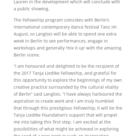
Lauren in the development which will conclude with
a public showing.
The Fellowship program coincides with Berlin’s
international contemporary dance festival Tanz im
August, so Langlois will be able to spend one extra
week in Berlin to see performances, engage in
workshops and generally ‘mix it up’ with the amazing
Berlin scene.
“I am honoured and delighted to be the recipient of
the 2017 Tanja Liedtke Fellowship, and grateful for
this opportunity to explore the beginnings of my own
creative practice surrounded by the cultural vitality
of Berlin” said Langlois. “I have always harboured the
aspiration to create work and I am truly humbled
that through this prestigious Fellowship, it will be the
Tanja Liedtke Foundation’s support that will propel
me into taking this first step. I am excited at the
possibilities of what might be achieved in exploring
the seed of a new work in such an invigorating