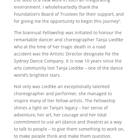
environment. I wholeheartedly thank the
Foundation’s Board of Trustees for their support, and
for giving me the opportunity to begin this journey”.
The biannual Fellowship was initiated to honour the
remarkable dancer and choreographer Tanja Liedtke
who at the time of her tragic death in a road
accident was the Artistic Director designate for the
Sydney Dance Company. It is now 10 years since the
arts community lost Tanja Liedtke – one of the dance
world’s brightest stars.
Not only was Liedtke an exceptionally talented
choreographer and performer, she managed to
inspire many of her fellow artists. The Fellowship
shines a light on Tanja’s legacy – her sense of
adventure, her art, her courage and her total
commitment to use art (dance and theatre) as a way
to talk to people – to give them something to work on,
to make people think and make them question.