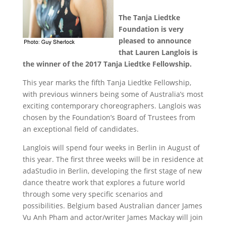
The Tanja Liedtke
Foundation is very
pleased to announce
that Lauren Langlois is
the winner of the 2017 Tanja Liedtke Fellowship.
This year marks the fifth Tanja Liedtke Fellowship,
with previous winners being some of Australia’s most
exciting contemporary choreographers. Langlois was
chosen by the Foundation’s Board of Trustees from
an exceptional field of candidates.
Langlois will spend four weeks in Berlin in August of
this year. The first three weeks will be in residence at
adaStudio in Berlin, developing the first stage of new
dance theatre work that explores a future world
through some very specific scenarios and
possibilities. Belgium based Australian dancer James
Vu Anh Pham and actor/writer James Mackay will join