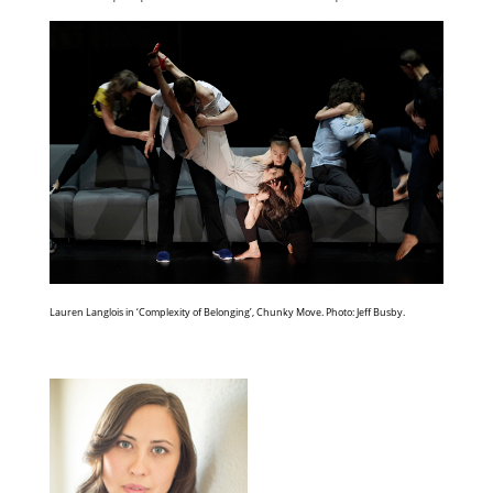
Lauren Langlois in ‘Complexity of Belonging’, Chunky Move. Photo: Jeff Busby.