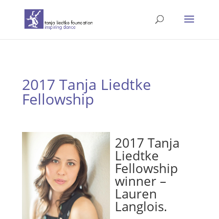
2017 Tanja Liedtke
Fellowship
2017 Tanja
Liedtke
Fellowship
winner –
Lauren
Langlois.