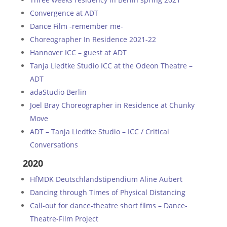
Convergence at ADT
Dance Film -remember me-
Choreographer In Residence 2021-22
Hannover ICC – guest at ADT
Tanja Liedtke Studio ICC at the Odeon Theatre –
ADT
adaStudio Berlin
Joel Bray Choreographer in Residence at Chunky
Move
ADT – Tanja Liedtke Studio – ICC / Critical
Conversations
2020
HfMDK Deutschlandstipendium Aline Aubert
Dancing through Times of Physical Distancing
Call-out for dance-theatre short films – Dance-
Theatre-Film Project