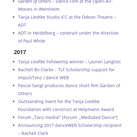
Garden of Others
– Dance Film at the Open-Air-
Movies in Weinheim
Tanja Liedtke Studio ICC at the Odeon Theatre –
ADT
ADT in Heidelberg –
construct
under the direction
of Paul White
2017
Tanja Liedtke Fellowship winner – Lauren Langlois
Rachell Bo Clarke – TLF Scholarship support for
ImpulsTanz / dance WEB
Pascal Sangl produces dance short film Garden of
Others
Outstanding event for the Tanja Liedtke
Foundation with construct at Helpmann Award
Forum „Tanz medial“ [Forum: „Mediated Dance“
]
Announcing 2017 danceWEB Scholarship recipient
– Rachell Clark