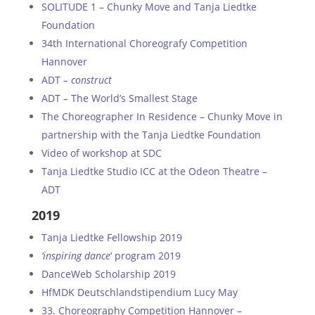
SOLITUDE 1 – Chunky Move and Tanja Liedtke
Foundation
34th International Choreografy Competition
Hannover
ADT
– construct
ADT
–
The World’s Smallest Stage
The Choreographer In Residence – Chunky Move in
partnership with the Tanja Liedtke Foundation
Video of workshop at SDC
Tanja Liedtke Studio ICC at the Odeon Theatre –
ADT
2019
Tanja Liedtke Fellowship 2019
‘inspiring dance
‘ program 2019
DanceWeb Scholarship 2019
HfMDK Deutschlandstipendium Lucy May
33. Choreography Competition Hannover –