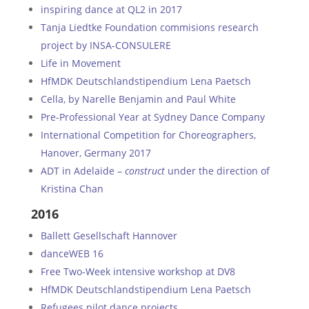
inspiring dance at QL2 in 2017
Tanja Liedtke Foundation commisions research
project by INSA-CONSULERE
Life in Movement
HfMDK Deutschlandstipendium Lena Paetsch
Cella, by Narelle Benjamin and Paul White
Pre-Professional Year at Sydney Dance Company
International Competition for Choreographers,
Hanover, Germany 2017
ADT in Adelaide –
construct
under the direction of
Kristina Chan
2016
Ballett Gesellschaft Hannover
danceWEB 16
Free Two-Week intensive workshop at DV8
HfMDK Deutschlandstipendium Lena Paetsch
Refugees pilot dance projects