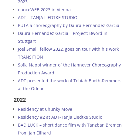
2023
danceWEB 2023 in Vienna
ADT – TANJA LIEDTKE STUDIO
PUTA a choreography by Daura Hernández García
Daura Hernández Garcia – Project: Bword in
Stuttgart
Joel Small, fellow 2022, goes on tour with his work
TRANSITION
Sofia Nappi winner of the Hannover Choreography
Production Award
ADT presented the work of Tobiah Booth-Remmers
at the Odeon
2022
Residency at Chunky Move
Residency #2 at ADT-Tanja Liedtke Studio
BAD LUCK – short dance film with Tanzbar_Bremen
from Jan Eilhard