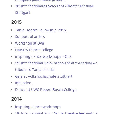
20. Internationales Solo-Tanz-Theater Festival,
Stuttgart
2015
Tanja Liedtke Fellowship 2015
Support of artists
Workshop at DV8
NAISDA Dance College
inspiring dance workshops – QL2
19. International Solo-Dance-Theatre-Festival – a
tribute to Tanja Liedtke
Gala at Volkshochschule Stuttgart
Imploded
Dance at UWC Robert Bosch College
2014
inspiring dance workshops
18. International Solo-Dance-Theatre-Festival – a