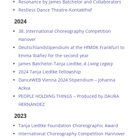
Resonance by James Batchelor and Collaborators
Restless Dance Theatre-Kontakthof
2024
38. International Choreography Competition
Hanover
Deutschlandstipendium at the HfMDK Frankfurt to
Emma Ibáñez for the second year
James Batchelor-Tanja Liedtke,
A Living Legacy
2024 Tanja Liedtke Fellowship
DanceWEB Vienna 2024 Stipendium – Johanna
Ackva
PEOPLE HOLDING THINGS – Produced by DAURA
HERNÁNDEZ
2023
Tanja Liedtke Foundation Choreographic Award
International Choreography Competition Hannover