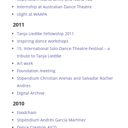
Internship at Australian Dance Theatre
slight at WAAPA
2011
Tanja Liedtke Fellowship 2011
inspiring dance workshops
15. International Solo-Dance-Theatre-Festival – a
tribute to Tanja Liedtke
Art work
Foundation meeting
Stipendium Christian Arenas and Salvador Rocher
Andres
Digital Archive
2010
Foodchain
Stipendium Andrés García Martínez
Dance Creation AICD