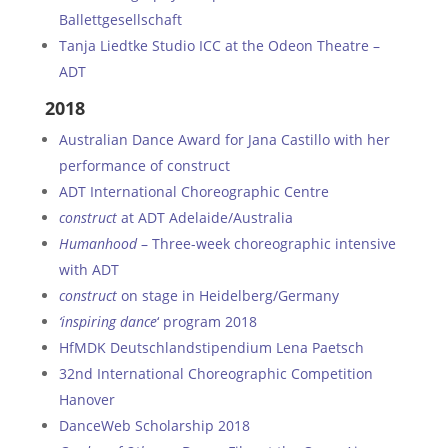
Ballettgesellschaft
Tanja Liedtke Studio ICC at the Odeon Theatre –
ADT
2018
Australian Dance Award for Jana Castillo with her
performance of construct
ADT International Choreographic Centre
construct
at ADT Adelaide/Australia
Humanhood
– Three-week choreographic intensive
with ADT
c
onstruct
on stage in Heidelberg/Germany
‘inspiring dance
‘ program 2018
HfMDK Deutschlandstipendium Lena Paetsch
32nd International Choreographic Competition
Hanover
DanceWeb Scholarship 2018