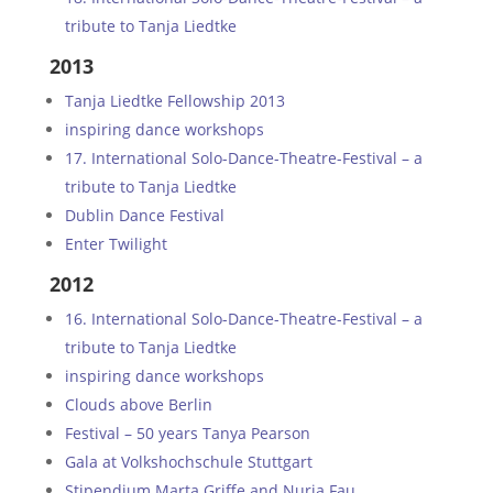
tribute to Tanja Liedtke
2013
Tanja Liedtke Fellowship 2013
inspiring dance workshops
17. International Solo-Dance-Theatre-Festival – a
tribute to Tanja Liedtke
Dublin Dance Festival
Enter Twilight
2012
16. International Solo-Dance-Theatre-Festival – a
tribute to Tanja Liedtke
inspiring dance workshops
Clouds above Berlin
Festival – 50 years Tanya Pearson
Gala at Volkshochschule Stuttgart
Stipendium Marta Griffe and Nuria Fau