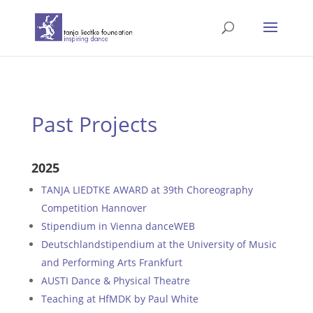
Past Projects
2025
TANJA LIEDTKE AWARD at 39th Choreography
Competition Hannover
Stipendium in Vienna danceWEB
Deutschlandstipendium at the University of Music
and Performing Arts Frankfurt
AUSTI Dance & Physical Theatre
Teaching at HfMDK by Paul White