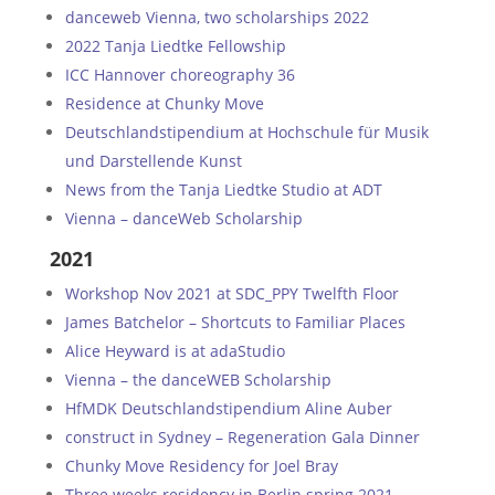
danceweb Vienna, two scholarships 2022
2022 Tanja Liedtke Fellowship
ICC Hannover choreography 36
Residence at Chunky Move
Deutschlandstipendium at Hochschule für Musik
und Darstellende Kunst
News from the Tanja Liedtke Studio at ADT
Vienna – danceWeb Scholarship
2021
Workshop Nov 2021 at SDC_PPY Twelfth Floor
James Batchelor – Shortcuts to Familiar Places
Alice Heyward is at adaStudio
Vienna – the danceWEB Scholarship
HfMDK Deutschlandstipendium Aline Auber
construct in Sydney – Regeneration Gala Dinner
Chunky Move Residency for Joel Bray
Three weeks residency in Berlin spring 2021