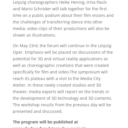
Leipzig choreographers Heike Hennig, Irina Pauls
and Mario Schröder will talk together for the first
time on a public podium about their film visions and
the challenges of transferring dance into other
media; video clips of their productions will also be
shown as illustrations.
On May 23rd, the forum will continue in the Leipzig
Oper. Emphasis will be placed on discussions of the
potential for 3D and virtual reality applications as
well as choreographic creations that were created
specifically for film and video.The symposium will
reach its plateau with a visit to the Media City
Atelier. In these newly created studios and 3D
theater, media experts will report on the trends in
the development of 3D technology and 3D contents.
The workshop results from the previous day will be
presented and discussed.
The program will be published at