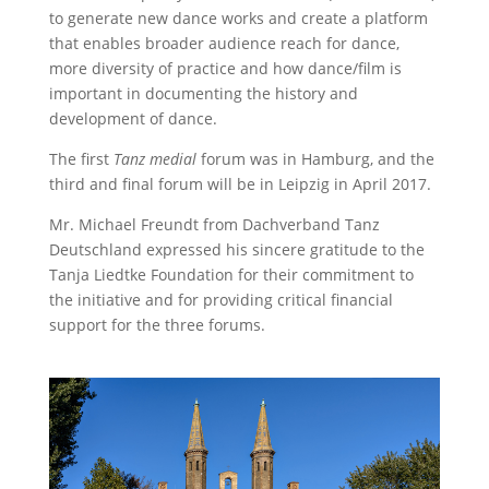
to generate new dance works and create a platform
that enables broader audience reach for dance,
more diversity of practice and how dance/film is
important in documenting the history and
development of dance.
The first
Tanz medial
forum was in Hamburg, and the
third and final forum will be in Leipzig in April 2017.
Mr. Michael Freundt from Dachverband Tanz
Deutschland expressed his sincere gratitude to the
Tanja Liedtke Foundation for their commitment to
the initiative and for providing critical financial
support for the three forums.