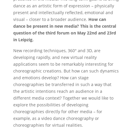
dance as an artistic form of expression – physically
present and intellectually reflected, emotional and
visual – closer to a broader audience.
How can
dance be present in new media? This is the central
question of the third forum on May 22nd and 23rd
in Leipzig.
New recording techniques, 360° and 3D, are
developing rapidly, and new virtual reality
applications seem to be remarkably interesting for
choreographic creations. But how can such dynamics
and emotions develop? How can stage
choreographies be transferred in such a way that
the artistic intentions reach an audience in a
different media context? Together we would like to
explore the possibilities of developing
choreographies directly for other media – for
example, as a video dance choreography or
choreographies for virtual realities.