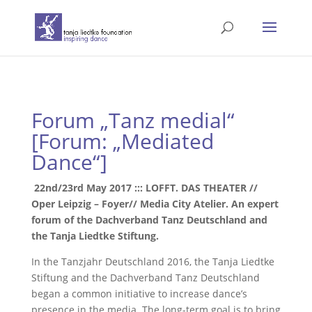
Forum „Tanz medial“
[Forum: „Mediated
Dance“]
22nd/23rd May 2017 ::: LOFFT. DAS THEATER //
Oper Leipzig – Foyer// Media City Atelier. An expert
forum of the Dachverband Tanz Deutschland and
the Tanja Liedtke Stiftung.
In the Tanzjahr Deutschland 2016, the Tanja Liedtke
Stiftung and the Dachverband Tanz Deutschland
began a common initiative to increase dance’s
presence in the media. The long-term goal is to bring