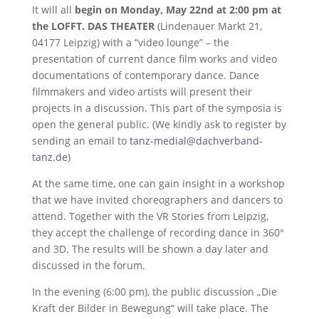
It will all
begin on Monday, May 22nd at 2:00 pm at
the LOFFT. DAS THEATER
(Lindenauer Markt 21,
04177 Leipzig) with a “video lounge” – the
presentation of current dance film works and video
documentations of contemporary dance. Dance
filmmakers and video artists will present their
projects in a discussion. This part of the symposia is
open the general public. (We kindly ask to register by
sending an email to
tanz-medial@dachverband-
tanz.de
)
At the same time, one can gain insight in a workshop
that we have invited choreographers and dancers to
attend. Together with the VR Stories from Leipzig,
they accept the challenge of recording dance in 360°
and 3D. The results will be shown a day later and
discussed in the forum.
In the evening (6:00 pm), the public discussion „Die
Kraft der Bilder in Bewegung“ will take place. The