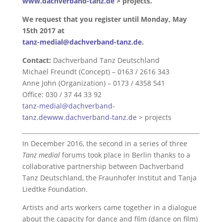
www.dachverband-tanz.de
> projects.
We request that you register until Monday, May
15th 2017 at
tanz-medial@dachverband-tanz.de
.
Contact:
Dachverband Tanz Deutschland
Michael Freundt (Concept) – 0163 / 2616 343
Anne John (Organization) – 0173 / 4358 541
Office: 030 / 37 44 33 92
tanz-medial@dachverband-
tanz.de
www.dachverband-tanz.de
> projects
In December 2016, the second in a series of three
Tanz medial
forums took place in Berlin thanks to a
collaborative partnership between Dachverband
Tanz Deutschland, the Fraunhofer Institut and Tanja
Liedtke Foundation.
Artists and arts workers came together in a dialogue
about the capacity for dance and film (dance on film)